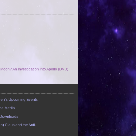
oon? An Investigation Into Apollo (DVD)
en’s Upcoming Events
the Media
Downloads
n) Claus and the Anti-