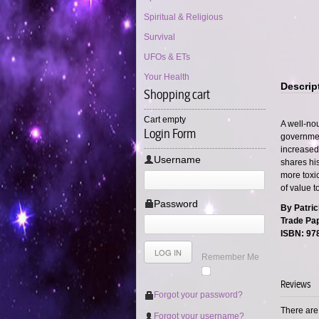
Spiritual & Religious
Survival
UFOs & ETs
Your Health
Descrip
Shopping cart
Cart empty
A well-no
Login Form
governmen
increased 
Username
shares his
more toxi
of value t
Password
By Patrick
Trade Pap
ISBN: 97
Remember Me
Reviews
Forgot your password?
There are 
Forgot your username?