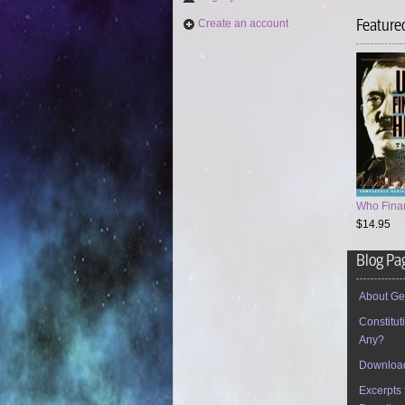
Feature
Create an account
Who Finan
$14.95
Blog Pa
About Ge
Constitu
Any?
Download
Excerpts