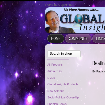
Friday, 07 August 2026
HOME
COMMUNITY
LINK
Search in shop
_____________
Beatin
All Products
Audio CD's
By Patric
DVDs
Global Insights Products
New Science
Socio-Political Cover-Up
Spanish Books