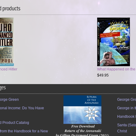
d products
ced Hitler
What Happened on the M
$49.95
ges
orge Green
George Gre
tional Income: Do You Have
George in 
Handbook 
 Product Catalog
Santa (Sata
Free Download
Return of the Annunaki
 from the Handbook for a New
Christ
by Gillian DeArmond Green (2011)