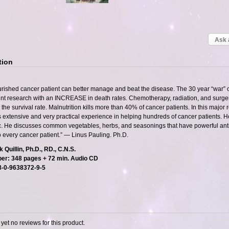
Ask 
tion
urished cancer patient can better manage and beat the disease. The 30 year “war” o
t research with an INCREASE in death rates. Chemotherapy, radiation, and surgery 
the survival rate. Malnutrition kills more than 40% of cancer patients. In this major rev
 extensive and very practical experience in helping hundreds of cancer patients. H
c. He discusses common vegetables, herbs, and seasonings that have powerful anti-c
o every cancer patient.” — Linus Pauling. Ph.D.
 Quillin, Ph.D., RD., C.N.S.
er: 348 pages + 72 min. Audio CD
8-0-9638372-9-5
yet no reviews for this product.