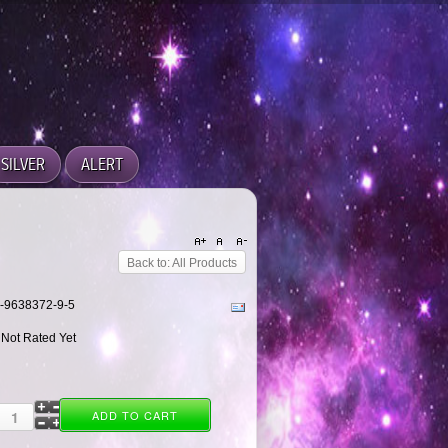
SILVER
ALERT
Back to: All Products
-0-9638372-9-5
 Not Rated Yet