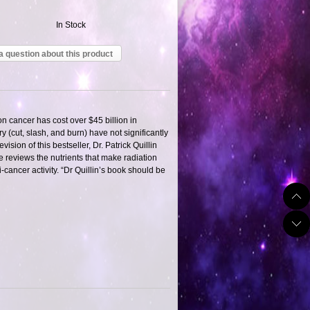
In Stock
a question about this product
n cancer has cost over $45 billion in
(cut, slash, and burn) have not significantly
ision of this bestseller, Dr. Patrick Quillin
e reviews the nutrients that make radiation
ancer activity. “Dr Quillin’s book should be