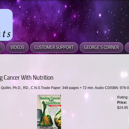
S
VIDEOS
CUSTOMER SUPPORT
GEORGE'S CORNER
g Cancer With Nutrition
k Quillin, Ph.D., RD., C.N.S.Trade Paper: 348 pages + 72 min. Audio CDISBN: 978
Rating:
Price:
$24.95