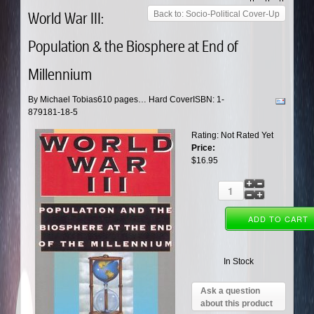
World War III:
Back to: Socio-Political Cover-Up
Population & the Biosphere at End of
Millennium
By Michael Tobias610 pages… Hard CoverISBN: 1-
879181-18-5
Rating: Not Rated Yet
Price:
$16.95
In Stock
Ask a question
about this product