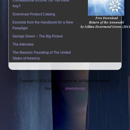
Constitutional Income: Do You Have
Any?
Download Product Catalog
Free Download
Return of the Annunaki
Excerpts from the Handbook for a New
by Gillian DeArmond Green (201
Paradigm
George Green – The Big Picture
The Interview
The Masonic Founding of The United
States of America
Copyright © 2013 Global Insights Inc. All Rights Reserved.
Designed by
olwebdesign