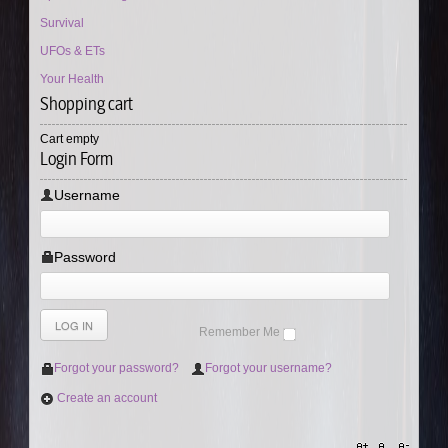
Survival
UFOs & ETs
Your Health
Shopping cart
Cart empty
Login Form
Username
Password
Remember Me
Forgot your password?
Forgot your username?
Create an account