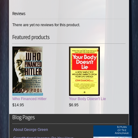
Reviews
There are yet no reviews for this product.
Featured products
Who Financed Hitler
Your Body Doesn't Lie
$14.95
$6.95
Blog Pages
About George Green