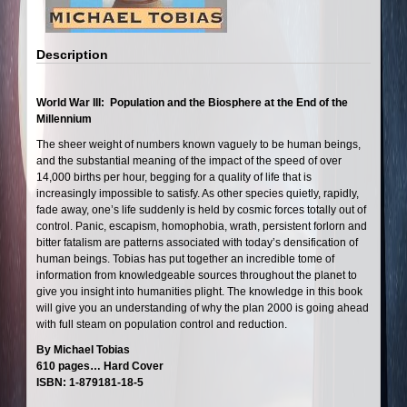
Description
World War III: Population and the Biosphere at the End of the
Millennium
The sheer weight of numbers known vaguely to be human beings,
and the substantial meaning of the impact of the speed of over
14,000 births per hour, begging for a quality of life that is
increasingly impossible to satisfy. As other species quietly, rapidly,
fade away, one’s life suddenly is held by cosmic forces totally out of
control. Panic, escapism, homophobia, wrath, persistent forlorn and
bitter fatalism are patterns associated with today’s densification of
human beings. Tobias has put together an incredible tome of
information from knowledgeable sources throughout the planet to
give you insight into humanities plight. The knowledge in this book
will give you an understanding of why the plan 2000 is going ahead
with full steam on population control and reduction.
By Michael Tobias
610 pages… Hard Cover
ISBN: 1-879181-18-5