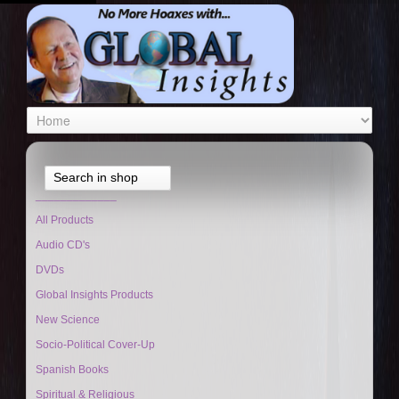
Search in shop
_____________
All Products
Audio CD's
DVDs
Global Insights Products
New Science
Socio-Political Cover-Up
Spanish Books
Spiritual & Religious