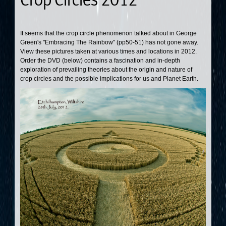
It seems that the crop circle phenomenon talked about in George
Green's "Embracing The Rainbow" (pp50-51) has not gone away.
View these pictures taken at various times and locations in 2012.
Order the DVD (below) contains a fascination and in-depth
exploration of prevailing theories about the origin and nature of
crop circles and the possible implications for us and Planet Earth.