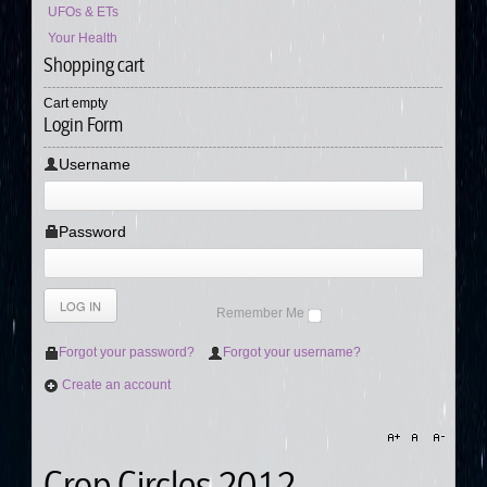
UFOs & ETs
Your Health
Shopping cart
Cart empty
Login Form
Username
Password
Remember Me
Forgot your password?
Forgot your username?
Create an account
Crop Circles 2012