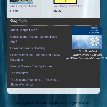
Who Financed Hitler
Your Body Doesn't Lie
$14.95
$6.95
Blog Pages
About George Green
Constitutional Income: Do You Have
Any?
Download Product Catalog
Free Download
Return of the Annunaki
Excerpts from the Handbook for a New
by Gillian DeArmond Green (201
Paradigm
George Green – The Big Picture
The Interview
The Masonic Founding of The United
States of America
Copyright © 2013 Global Insights Inc. All Rights Reserved.