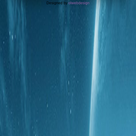
Designed by
olwebdesign