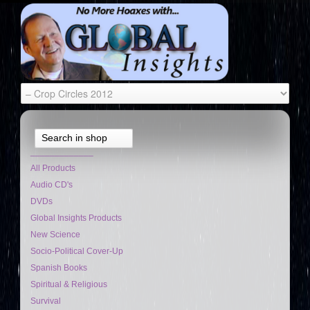
Search in shop
_____________
All Products
Audio CD's
DVDs
Global Insights Products
New Science
Socio-Political Cover-Up
Spanish Books
Spiritual & Religious
Survival