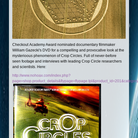
Checkout Academy Award nominated documentary filmmaker
William Gazecki's DVD for a compelling and provocative look at the
mysterioous phenomenon of Crop Circles. Full of never-before
seen footage and interviews with leading Crop Circle researchers
and scientists. Here:
http://www.nohoax.com/index.php?
page=shop.product_details&flypage=flypage.tpl&product_id=201&categor