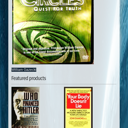
William Gazecki
Featured products