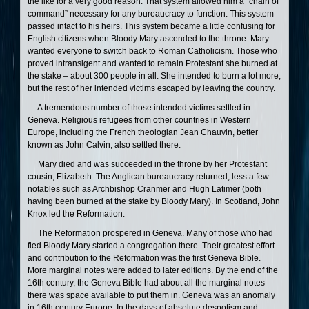
the like for a very good reason. That system allowed him a “chain of
command” necessary for any bureaucracy to function. This system
passed intact to his heirs. This system became a little confusing for
English citizens when Bloody Mary ascended to the throne. Mary
wanted everyone to switch back to Roman Catholicism. Those who
proved intransigent and wanted to remain Protestant she burned at
the stake – about 300 people in all. She intended to burn a lot more,
but the rest of her intended victims escaped by leaving the country.
A tremendous number of those intended victims settled in
Geneva. Religious refugees from other countries in Western
Europe, including the French theologian Jean Chauvin, better
known as John Calvin, also settled there.
Mary died and was succeeded in the throne by her Protestant
cousin, Elizabeth. The Anglican bureaucracy returned, less a few
notables such as Archbishop Cranmer and Hugh Latimer (both
having been burned at the stake by Bloody Mary). In Scotland, John
Knox led the Reformation.
The Reformation prospered in Geneva. Many of those who had
fled Bloody Mary started a congregation there. Their greatest effort
and contribution to the Reformation was the first Geneva Bible.
More marginal notes were added to later editions. By the end of the
16th century, the Geneva Bible had about all the marginal notes
there was space available to put them in. Geneva was an anomaly
in 16th century Europe. In the days of absolute despotism and