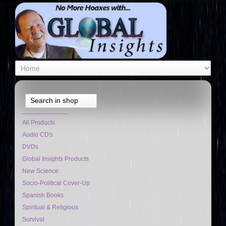
Search in shop
_____________
All Products
Audio CD's
DVDs
Global Insights Products
New Science
Socio-Political Cover-Up
Spanish Books
Spiritual & Religious
Survival