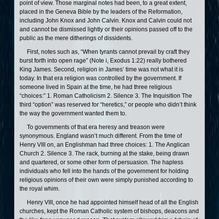
point of view. Those marginal notes had been, to a great extent,
placed in the Geneva Bible by the leaders of the Reformation,
including John Knox and John Calvin. Knox and Calvin could not
and cannot be dismissed lightly or their opinions passed off to the
public as the mere ditherings of dissidents.
First, notes such as, “When tyrants cannot prevail by craft they
burst forth into open rage” (Note i, Exodus 1:22) really bothered
King James. Second, religion in James’ time was not what it is
today. In that era religion was controlled by the government. If
someone lived in Spain at the time, he had three religious
“choices:” 1. Roman Catholicism 2. Silence 3. The Inquisition The
third “option” was reserved for “heretics,” or people who didn’t think
the way the government wanted them to.
To governments of that era heresy and treason were
synonymous. England wasn’t much different. From the time of
Henry VIII on, an Englishman had three choices: 1. The Anglican
Church 2. Silence 3. The rack, burning at the stake, being drawn
and quartered, or some other form of persuasion. The hapless
individuals who fell into the hands of the government for holding
religious opinions of their own were simply punished according to
the royal whim.
Henry VIII, once he had appointed himself head of all the English
churches, kept the Roman Catholic system of bishops, deacons and