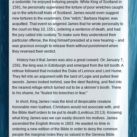
a sodomite: he enjoyed torturing people. While King of Scotland in
1591, he personally supervised the torture of poor wretches caught
up in the witchcraft trials of Scotland. James would even suggest
new tortures to the examiners. One “witch,” Barbara Napier, was
acquitted. That event so angered James that he wrote personally to
the court on May 10, 1551, ordering a sentence of death, and had
the jury called into custody. To make sure they understood their
particular offense, the King himself presided at a new hearing – and
was gracious enough to release them without punishment when
they reversed their verdict.
History has it that James was also a great coward. On January 7,
1591, the king was in Edinburgh and emerged from the toll booth. A
retinue followed that included the Duke of Lennox and Lord Hume.
They fell into an argument with the laird of Logie and pulled their
swords. James looked behind, saw the steel flashing, and fled into
the nearest refuge which turned out to be a skinner’s booth. There
to his shame, he “fouled his breeches in fear.”
In short, King James I was the kind of despicable creature
honorable men loathed, Christians would not associate with, and
the Bible itself orders to be put to death (Leviticus 20:13). Knowing
what King James was we can easily discern his motives. James
ascended the English throne in 1603. He wasted no time in
ordering a new edition of the Bible in order to deny the common
people the marginal notes they so valued in the Geneva Bible.