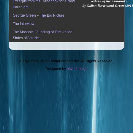
Return of the Annunaki
Excerpts from the Handbook for a New
by Gillian DeArmond Green (201
Paradigm
George Green – The Big Picture
The Interview
The Masonic Founding of The United
States of America
Copyright © 2013 Global Insights Inc. All Rights Reserved.
Designed by
olwebdesign