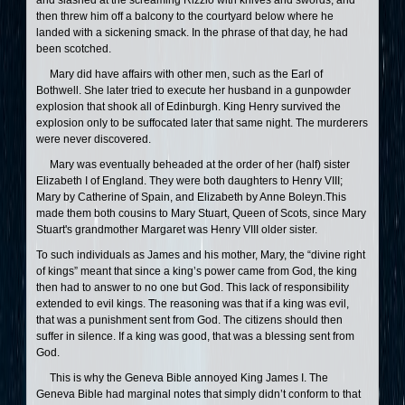
and slashed at the screaming Rizzio with knives and swords, and
then threw him off a balcony to the courtyard below where he
landed with a sickening smack. In the phrase of that day, he had
been scotched.
Mary did have affairs with other men, such as the Earl of
Bothwell. She later tried to execute her husband in a gunpowder
explosion that shook all of Edinburgh. King Henry survived the
explosion only to be suffocated later that same night. The murderers
were never discovered.
Mary was eventually beheaded at the order of her (half) sister
Elizabeth I of England. They were both daughters to Henry VIII;
Mary by Catherine of Spain, and Elizabeth by Anne Boleyn.This
made them both cousins to Mary Stuart, Queen of Scots, since Mary
Stuart's grandmother Margaret was Henry VIII older sister.
To such individuals as James and his mother, Mary, the “divine right
of kings” meant that since a king’s power came from God, the king
then had to answer to no one but God. This lack of responsibility
extended to evil kings. The reasoning was that if a king was evil,
that was a punishment sent from God. The citizens should then
suffer in silence. If a king was good, that was a blessing sent from
God.
This is why the Geneva Bible annoyed King James I. The
Geneva Bible had marginal notes that simply didn’t conform to that