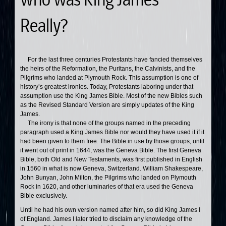
Really?
For the last three centuries Protestants have fancied themselves
the heirs of the Reformation, the Puritans, the Calvinists, and the
Pilgrims who landed at Plymouth Rock. This assumption is one of
history’s greatest ironies. Today, Protestants laboring under that
assumption use the King James Bible. Most of the new Bibles such
as the Revised Standard Version are simply updates of the King
James.
The irony is that none of the groups named in the preceding
paragraph used a King James Bible nor would they have used it if it
had been given to them free. The Bible in use by those groups, until
it went out of print in 1644, was the Geneva Bible. The first Geneva
Bible, both Old and New Testaments, was first published in English
in 1560 in what is now Geneva, Switzerland. William Shakespeare,
John Bunyan, John Milton, the Pilgrims who landed on Plymouth
Rock in 1620, and other luminaries of that era used the Geneva
Bible exclusively.
Until he had his own version named after him, so did King James I
of England. James I later tried to disclaim any knowledge of the