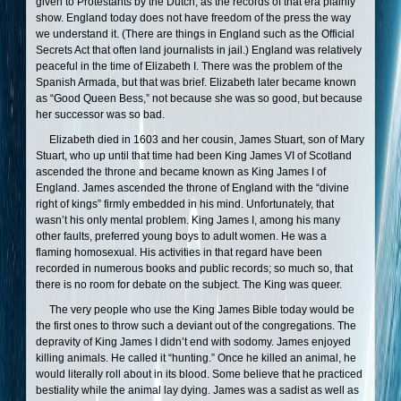
given to Protestants by the Dutch, as the records of that era plainly
show. England today does not have freedom of the press the way
we understand it. (There are things in England such as the Official
Secrets Act that often land journalists in jail.) England was relatively
peaceful in the time of Elizabeth I. There was the problem of the
Spanish Armada, but that was brief. Elizabeth later became known
as “Good Queen Bess,” not because she was so good, but because
her successor was so bad.
Elizabeth died in 1603 and her cousin, James Stuart, son of Mary
Stuart, who up until that time had been King James VI of Scotland
ascended the throne and became known as King James I of
England. James ascended the throne of England with the “divine
right of kings” firmly embedded in his mind. Unfortunately, that
wasn’t his only mental problem. King James I, among his many
other faults, preferred young boys to adult women. He was a
flaming homosexual. His activities in that regard have been
recorded in numerous books and public records; so much so, that
there is no room for debate on the subject. The King was queer.
The very people who use the King James Bible today would be
the first ones to throw such a deviant out of the congregations. The
depravity of King James I didn’t end with sodomy. James enjoyed
killing animals. He called it “hunting.” Once he killed an animal, he
would literally roll about in its blood. Some believe that he practiced
bestiality while the animal lay dying. James was a sadist as well as