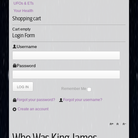
UFOs & ETs
Your Health
Shopping cart
Cart empty
Login Form
Username
Password
Remember Me
Forgot your password?
Forgot your username?
Create an account
Who Was King James