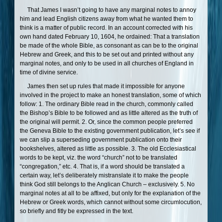
That James I wasn’t going to have any marginal notes to annoy
him and lead English citizens away from what he wanted them to
think is a matter of public record. In an account corrected with his
own hand dated February 10, 1604, he ordained: That a translation
be made of the whole Bible, as consonant as can be to the original
Hebrew and Greek, and this to be set out and printed without any
marginal notes, and only to be used in all churches of England in
time of divine service.
James then set up rules that made it impossible for anyone
involved in the project to make an honest translation, some of which
follow: 1. The ordinary Bible read in the church, commonly called
the Bishop’s Bible to be followed and as little altered as the truth of
the original will permit. 2. Or, since the common people preferred
the Geneva Bible to the existing government publication, let’s see if
we can slip a superseding government publication onto their
bookshelves, altered as little as possible. 3. The old Ecclesiastical
words to be kept, viz. the word “church” not to be translated
“congregation,” etc. 4. That is, if a word should be translated a
certain way, let’s deliberately mistranslate it to make the people
think God still belongs to the Anglican Church – exclusively. 5. No
marginal notes at all to be affixed, but only for the explanation of the
Hebrew or Greek words, which cannot without some circumlocution,
so briefly and fitly be expressed in the text.