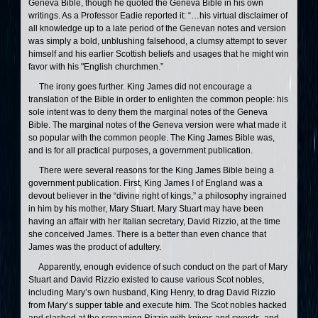
Geneva Bible, though he quoted the Geneva Bible in his own
writings. As a Professor Eadie reported it: “…his virtual disclaimer of
all knowledge up to a late period of the Genevan notes and version
was simply a bold, unblushing falsehood, a clumsy attempt to sever
himself and his earlier Scottish beliefs and usages that he might win
favor with his "English churchmen.”
The irony goes further. King James did not encourage a
translation of the Bible in order to enlighten the common people: his
sole intent was to deny them the marginal notes of the Geneva
Bible. The marginal notes of the Geneva version were what made it
so popular with the common people. The King James Bible was,
and is for all practical purposes, a government publication.
There were several reasons for the King James Bible being a
government publication. First, King James I of England was a
devout believer in the “divine right of kings,” a philosophy ingrained
in him by his mother, Mary Stuart. Mary Stuart may have been
having an affair with her Italian secretary, David Rizzio, at the time
she conceived James. There is a better than even chance that
James was the product of adultery.
Apparently, enough evidence of such conduct on the part of Mary
Stuart and David Rizzio existed to cause various Scot nobles,
including Mary’s own husband, King Henry, to drag David Rizzio
from Mary’s supper table and execute him. The Scot nobles hacked