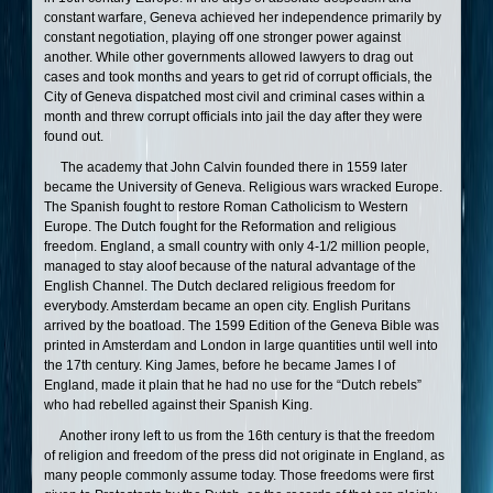
constant warfare, Geneva achieved her independence primarily by
constant negotiation, playing off one stronger power against
another. While other governments allowed lawyers to drag out
cases and took months and years to get rid of corrupt officials, the
City of Geneva dispatched most civil and criminal cases within a
month and threw corrupt officials into jail the day after they were
found out.
The academy that John Calvin founded there in 1559 later
became the University of Geneva. Religious wars wracked Europe.
The Spanish fought to restore Roman Catholicism to Western
Europe. The Dutch fought for the Reformation and religious
freedom. England, a small country with only 4-1/2 million people,
managed to stay aloof because of the natural advantage of the
English Channel. The Dutch declared religious freedom for
everybody. Amsterdam became an open city. English Puritans
arrived by the boatload. The 1599 Edition of the Geneva Bible was
printed in Amsterdam and London in large quantities until well into
the 17th century. King James, before he became James I of
England, made it plain that he had no use for the “Dutch rebels”
who had rebelled against their Spanish King.
Another irony left to us from the 16th century is that the freedom
of religion and freedom of the press did not originate in England, as
many people commonly assume today. Those freedoms were first