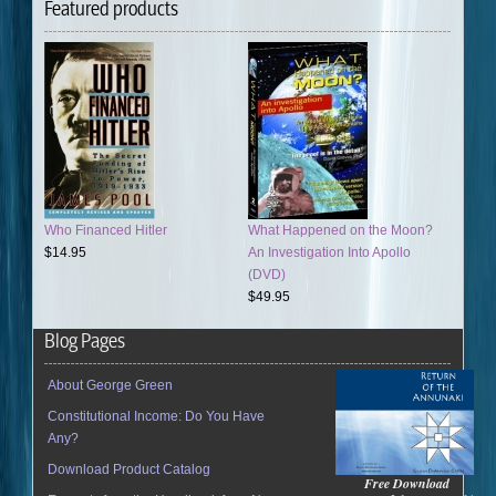
Featured products
Who Financed Hitler
What Happened on the Moon?
$14.95
An Investigation Into Apollo
(DVD)
$49.95
Blog Pages
About George Green
Constitutional Income: Do You Have
Any?
Download Product Catalog
Free Download